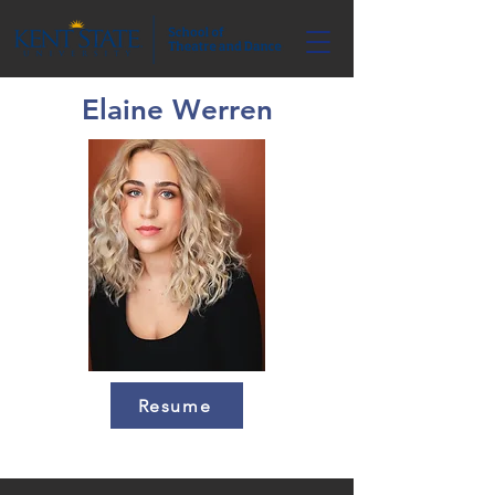
Elaine Werren
Resume