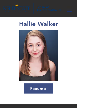
Hallie Walker
Resume