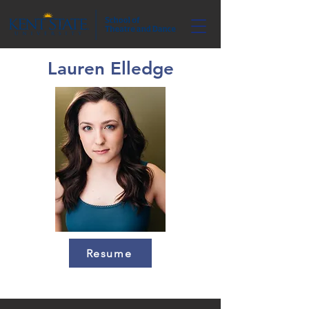
Lauren Elledge
Resume