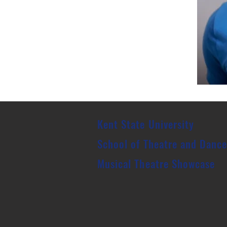
Kent State University
School of Theatre and Danc
Musical Theatre
Showcase