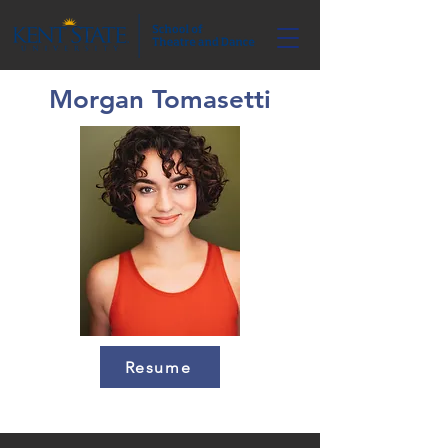
Morgan Tomasetti
Resume