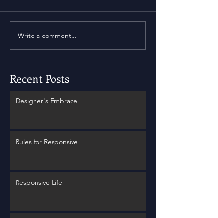
Write a comment...
Recent Posts
Designer's Embrace
Rules for Responsive
Responsive Life