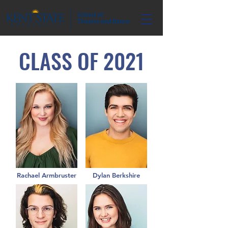
CLASS OF 2021
Rachael Armbruster
Dylan Berkshire