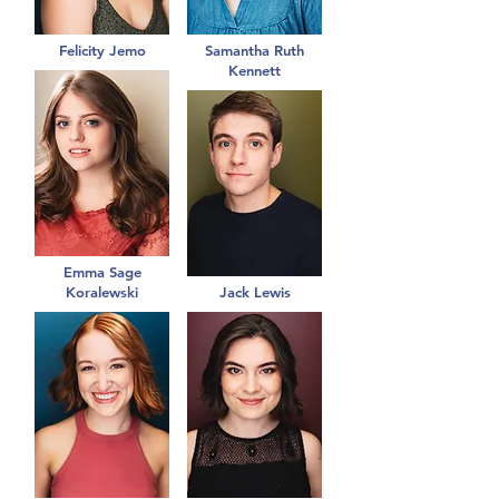
Felicity Jemo
Samantha Ruth
Kennett
Emma Sage
Koralewski
Jack Lewis