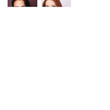
Noah Vega
Danielle
Vivcharenko
Elaine Werren
Kent State University