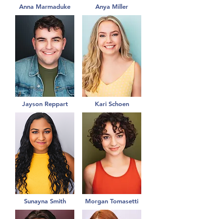
Anna Marmaduke
Anya Miller
Jayson Reppart
Kari Schoen
Sunayna Smith
Morgan Tomasetti