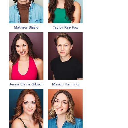
Mathew Blasio
Taylor Rae Fox
Jenna Elaine Gibson
Mason Henning